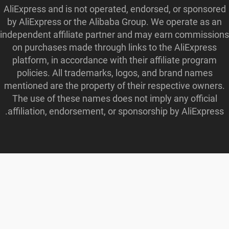
AliExpress and is not operated, endorsed, or sponsored
by AliExpress or the Alibaba Group. We operate as an
independent affiliate partner and may earn commissions
on purchases made through links to the AliExpress
platform, in accordance with their affiliate program
policies. All trademarks, logos, and brand names
mentioned are the property of their respective owners.
The use of these names does not imply any official
affiliation, endorsement, or sponsorship by AliExpress.