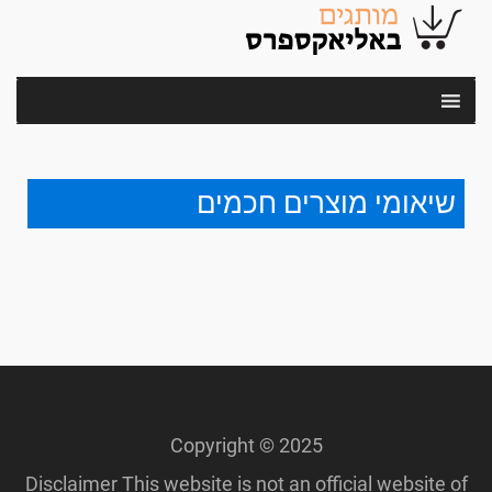
שיאומי מוצרים חכמים
Copyright © 2025
Disclaimer This website is not an official website of